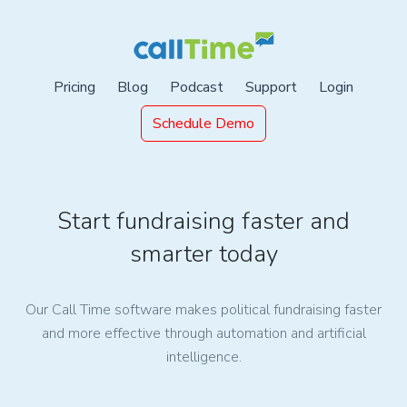
Pricing
Blog
Podcast
Support
Login
Schedule Demo
Start fundraising faster and
smarter today
Our Call Time software makes political fundraising faster
and more effective through automation and artificial
intelligence.