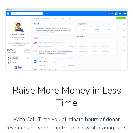
Raise More Money in Less
Time
With Call Time you eliminate hours of donor
research and speed up the process of placing calls,