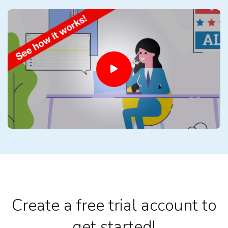
Create a free trial account to
get started!