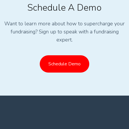
Schedule A Demo
Want to learn more about how to supercharge your
fundraising? Sign up to speak with a fundraising
expert.
Schedule Demo