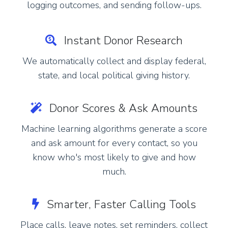
logging outcomes, and sending follow-ups.
Instant Donor Research
We automatically collect and display federal,
state, and local political giving history.
Donor Scores & Ask Amounts
Machine learning algorithms generate a score
and ask amount for every contact, so you
know who's most likely to give and how
much.
Smarter, Faster Calling Tools
Place calls, leave notes, set reminders, collect