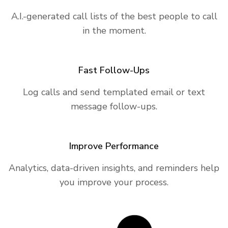
A.I.-generated call lists of the best people to call
in the moment.
Fast Follow-Ups
Log calls and send templated email or text
message follow-ups.
Improve Performance
Analytics, data-driven insights, and reminders help
you improve your process.