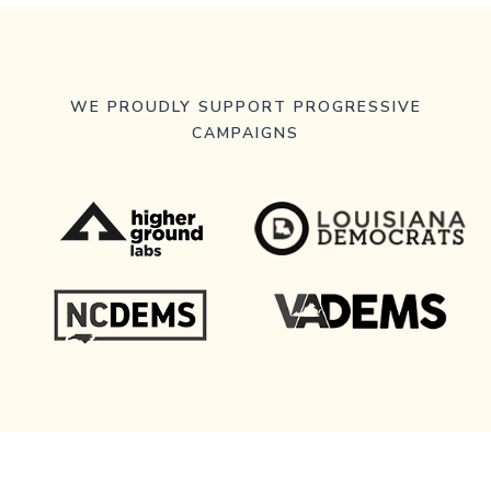
WE PROUDLY SUPPORT PROGRESSIVE
CAMPAIGNS