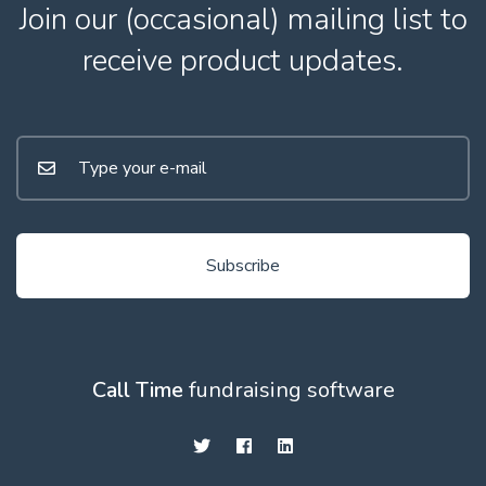
Join our (occasional) mailing list to
receive product updates.
Subscribe
Call Time
fundraising software