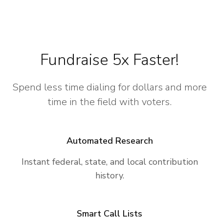
Fundraise 5x Faster!
Spend less time dialing for dollars and more
time in the field with voters.
Automated Research
Instant federal, state, and local contribution
history.
Smart Call Lists