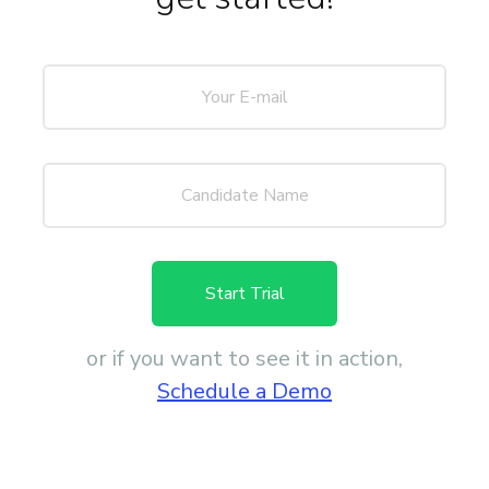
Start Trial
or if you want to see it in action,
Schedule a Demo