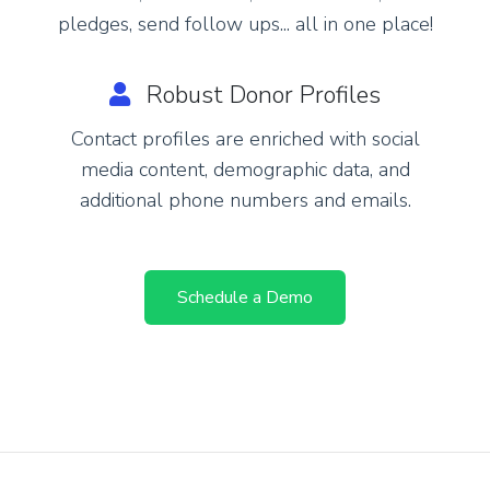
pledges, send follow ups... all in one place!
Robust Donor Profiles
Contact profiles are enriched with social
media content, demographic data, and
additional phone numbers and emails.
Schedule a Demo